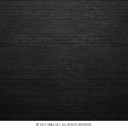
© 2017 TBMA 591, ALL RIGHTS RESERVED.