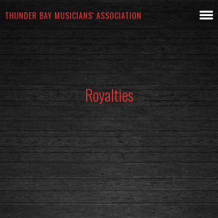
THUNDER BAY MUSICIANS' ASSOCIATION
Royalties